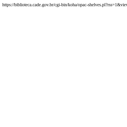
https://biblioteca.cade.gov.br/cgi-bin/koha/opac-shelves.pl?rss=1&v